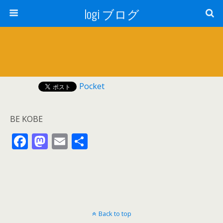
logi ブログ
Pocket
BE KOBE
F
M
E
共
ac
as
m
有
e
to
ai
b
d
l
o
o
Back to top
o
n